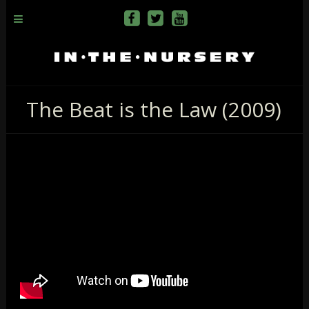
The Beat is the Law (2009)