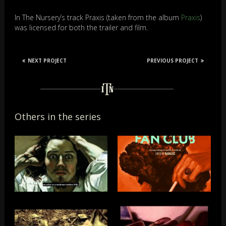
In The Nursery’s track Praxis (taken from the album
Praxis
)
was licensed for both the trailer and film.
NEXT PROJECT
PREVIOUS PROJECT
Others in the series