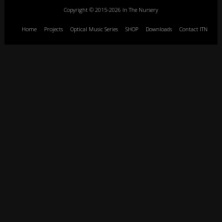
Copyright © 2015-2026 In The Nursery
Home
Projects
Optical Music Series
SHOP
Downloads
Contact ITN