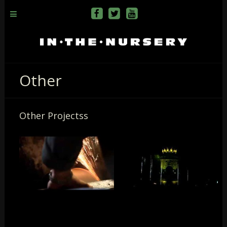
Other
Other Projectss