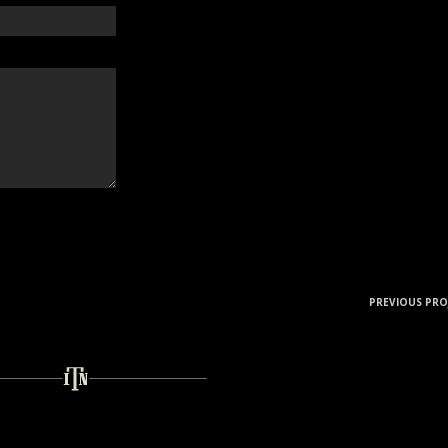
PREVIOUS PRO