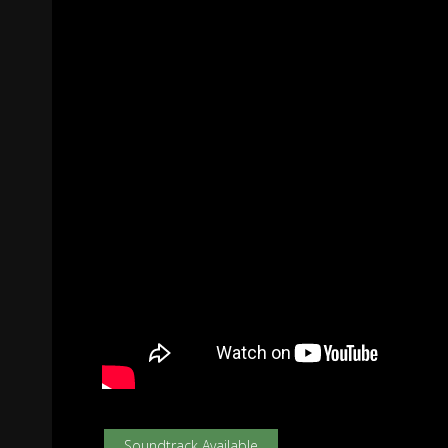
Soundtrack Available