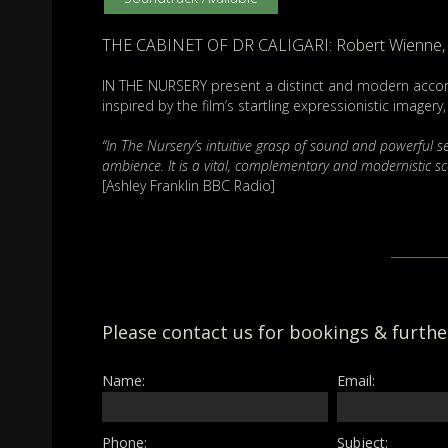
THE CABINET OF DR CALIGARI: Robert Wienne, 
IN THE NURSERY present a distinct and modern accom
inspired by the film’s startling expressionistic imager
“In The Nursery’s intuitive grasp of sound and powerful 
ambience. It is a vital, complementary and modernistic sc
[Ashley Franklin BBC Radio]
Please contact us for bookings & furth
Name:
Email:
Phone:
Subject: