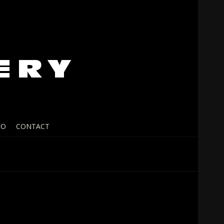
FO
CONTACT