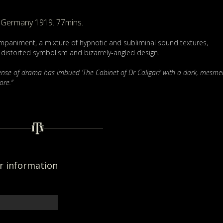
Germany 1919. 77mins.
paniment, a mixture of hypnotic and subliminal sound textures,
y, distorted symbolism and bizarrely-angled design.
sense of drama has imbued ‘The Cabinet of Dr Caligari’ with a dark, mesmer
ore.”
er information