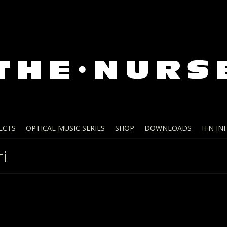
ECTS
OPTICAL MUSIC SERIES
SHOP
DOWNLOADS
ITN IN
i