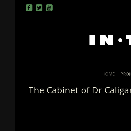
HOME
PROJ
The Cabinet of Dr Caligar