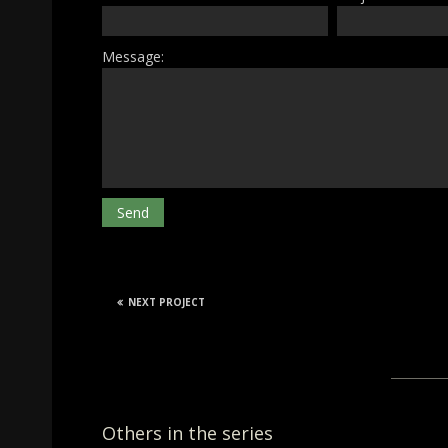
Message:
NEXT PROJECT
Others in the series