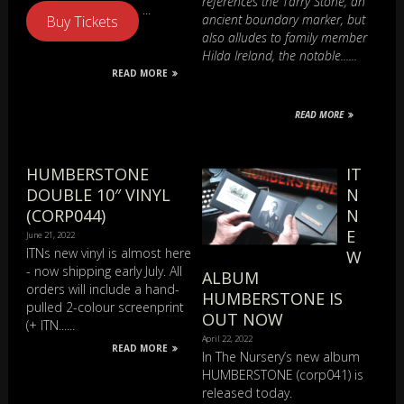
references the Tarry Stone, an
...
ancient boundary marker, but
Buy Tickets
also alludes to family member
Hilda Ireland, the notable......
READ MORE
READ MORE
HUMBERSTONE
IT
DOUBLE 10″ VINYL
N
(CORP044)
N
E
June 21, 2022
ITNs new vinyl is almost here
W
- now shipping early July. All
ALBUM
orders will include a hand-
HUMBERSTONE IS
pulled 2-colour screenprint
OUT NOW
(+ ITN......
April 22, 2022
READ MORE
In The Nursery’s new album
HUMBERSTONE (corp041) is
released today.