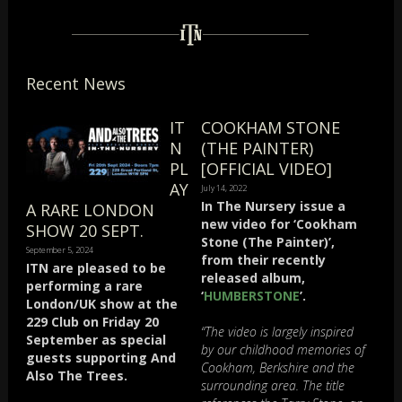
Recent News
IT
COOKHAM STONE
N
(THE PAINTER)
PL
[OFFICIAL VIDEO]
AY
July 14, 2022
In The Nursery issue a
A RARE LONDON
new video for ‘Cookham
SHOW 20 SEPT.
Stone (The Painter)’,
September 5, 2024
from their recently
ITN are pleased to be
released album,
performing a rare
‘
HUMBERSTONE
’.
London/UK show at the
229 Club on Friday 20
“The video is largely inspired
September as special
by our childhood memories of
guests supporting And
Cookham, Berkshire and the
Also The Trees.
surrounding area. The title