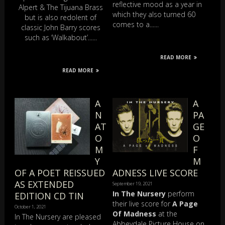
reflective mood as a year in
Alpert & The Tijuana Brass
which they also turned 60
but is also redolent of
comes to a......
classic John Barry scores
such as ‘Walkabout’......
READ MORE
READ MORE
A
A
N
PA
AT
GE
O
O
M
F
Y
M
OF A POET REISSUED
ADNESS LIVE SCORE
AS EXTENDED
September 19, 2021
In The Nursery
perform
EDITION CD TIN
their live score for
A Page
October 1, 2021
Of Madness
at the
In The Nursery are pleased
Abbeydale Picture House on