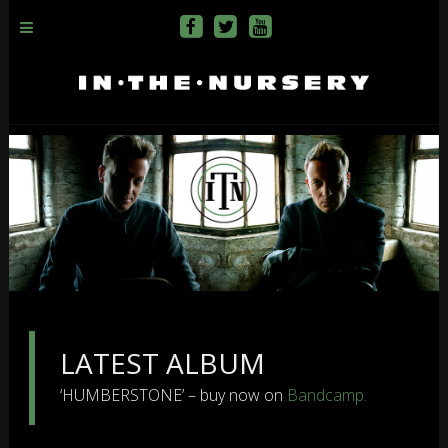
LATEST ALBUM
‘HUMBERSTONE’ – buy now on
Bandcamp.