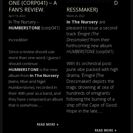
ONE (CORP041) – A
D
FAN’S REVIEW.
RESSMAKER)
April 19, 2022
March 25, 2022
In The Nursery –
In The Nursery
are
HUMBERSTONE
(corp041)
pleased to issue a second
track
‘Émigré (The
Dressmaker)’
from their
Incredible!
forthcoming new album
HUMBERSTONE (corp041)
.
Since a review should use
more than one word, I guess I
With its orchestral post-
should continue.
punk vibe packed with high
HUMBERSTONE
is the new
drama, ‘Émigré (The
album from
In The Nursery
Dressmaker)’ depicts the
(twins, Klive and Nigel
tragic drowning at sea of
Humberstone), recorded in
hundreds of emigrants
their 40th year as a band, and
following the burning of a
they have composed an album
ship off the Cape of Good
that is somehow......
Hope in the late......
READ MORE
READ MORE