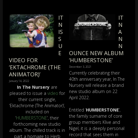
IT
IT
N
N
IS
A
S
N
U
N
E
OUNCE NEW ALBUM
VIDEO FOR
‘HUMBERSTONE’
‘EKTACHROME (THE
December 3, 2021
Currently celebrating their
ANIMATOR)’
40th anniversary year, In The
January 14, 2022
Nursery will release a brand
In The Nursery
are
new studio album on 22
pleased to issue a
video
for
April 2022.
their current single,
‘Ektachrome (The Animator)’,
Entitled ‘
HUMBERSTONE
’,
included on
the family surname of core
‘
HUMBERSTONE
’, their
group members Klive and
forthcoming new studio
Nigel, it is a deeply personal
album. The chilled track is in
record that sees them in
part a homage to Herb