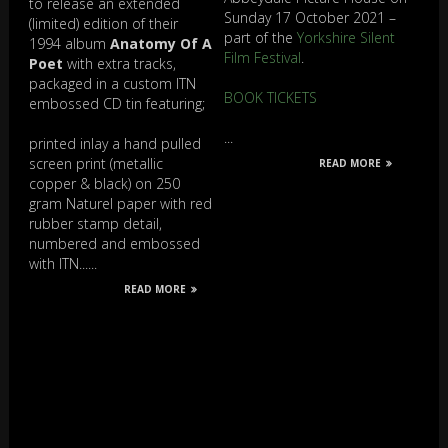
to release an extended
Sunday 17 October 2021 –
(limited) edition of their
part of the
Yorkshire Silent
1994 album
Anatomy Of A
Film Festival
.
Poet
with extra tracks,
packaged in a custom ITN
BOOK TICKETS
embossed CD tin featuring;
...
printed inlay a hand pulled
screen print (metallic
READ MORE
copper & black) on 250
gram Naturel paper with red
rubber stamp detail,
numbered and embossed
with ITN......
READ MORE