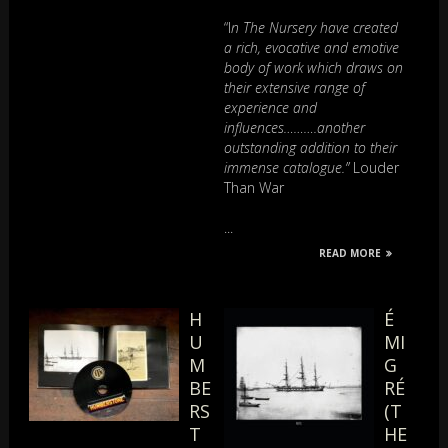
“I
n The Nursery have created
a rich, evocative and emotive
body of work which draws on
their extensive range of
experience and
influences……….another
outstanding addition to their
immense catalogue.”
Louder
Than War
...
READ MORE
H
É
U
MI
M
G
BE
RÉ
RS
(T
T
HE