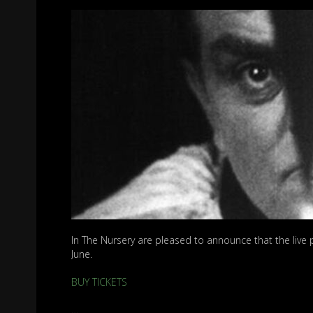
In The Nursery are pleased to announce that the live 
June.
BUY TICKETS
…