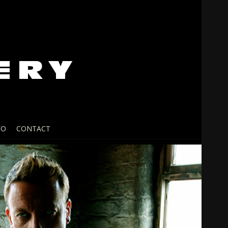
FO
CONTACT