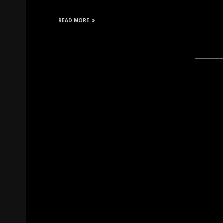
READ MORE