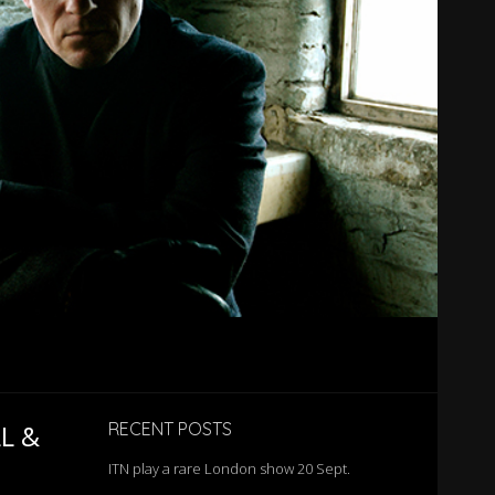
L &
RECENT POSTS
ITN play a rare London show 20 Sept.