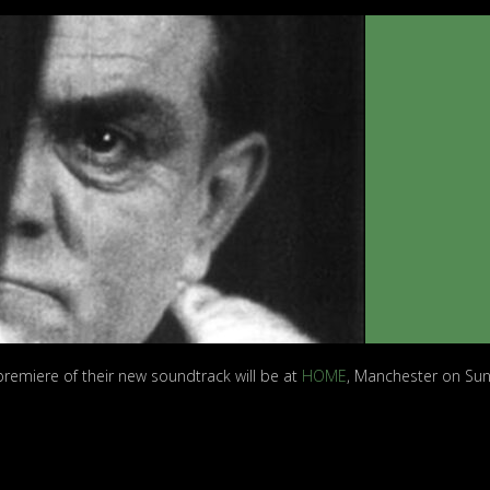
premiere of their new soundtrack will be at
HOME
, Manchester on Su