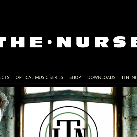
ECTS
OPTICAL MUSIC SERIES
SHOP
DOWNLOADS
ITN IN