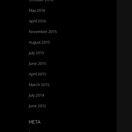
May 2016
April 2016
November 2015
August 2015
July 2015
June 2015
April 2015
March 2015
July 2014
June 2012
META