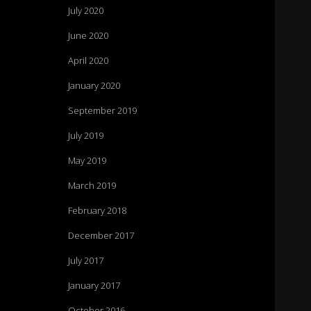
July 2020
June 2020
April 2020
January 2020
September 2019
July 2019
May 2019
March 2019
February 2018
December 2017
July 2017
January 2017
October 2016