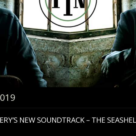
2019
SERY’S NEW SOUNDTRACK – THE SEASHEL