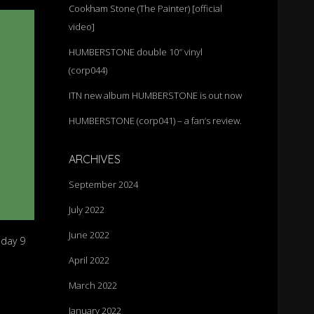
Cookham Stone (The Painter) [official
video]
HUMBERSTONE double 10″ vinyl
(corp044)
ITN new album HUMBERSTONE is out now
HUMBERSTONE (corp041) – a fan’s review.
ARCHIVES
September 2024
July 2022
June 2022
nday 9
April 2022
March 2022
January 2022