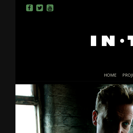
HOME
PROJ