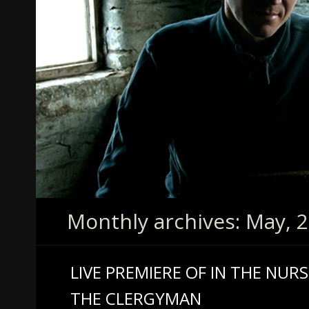
Monthly archives: May, 
LIVE PREMIERE OF IN THE NUR
THE CLERGYMAN