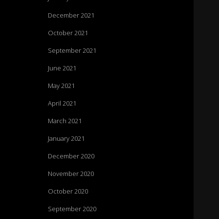
December 2021
October 2021
September 2021
June 2021
May 2021
April 2021
March 2021
January 2021
December 2020
November 2020
October 2020
September 2020