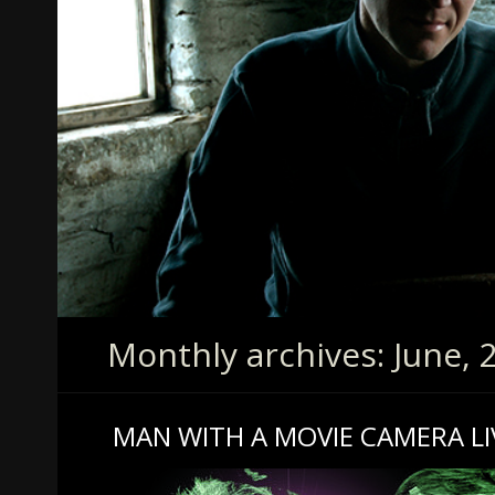
Monthly archives: June, 
MAN WITH A MOVIE CAMERA LI