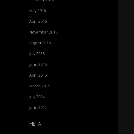
May 2016
April 2016
November 2015
August 2015
July 2015
June 2015
April 2015
March 2015
July 2014
June 2012
META