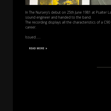
In The Nursery’s debut on 25th June 1981 at Psalter La
sound engineer and handed to the band.
The recording displays all the characteristics of a C9
career.
Issued……
READ MORE