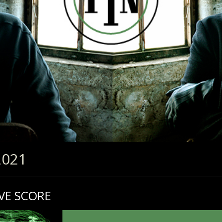
2021
VE SCORE