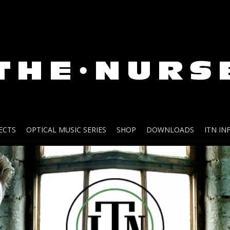
ECTS
OPTICAL MUSIC SERIES
SHOP
DOWNLOADS
ITN IN