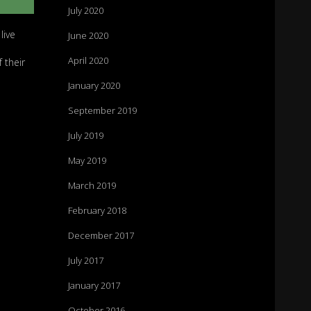
July 2020
live
June 2020
April 2020
 their
January 2020
September 2019
July 2019
May 2019
March 2019
February 2018
December 2017
July 2017
January 2017
October 2016