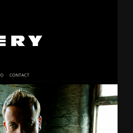
FO
CONTACT