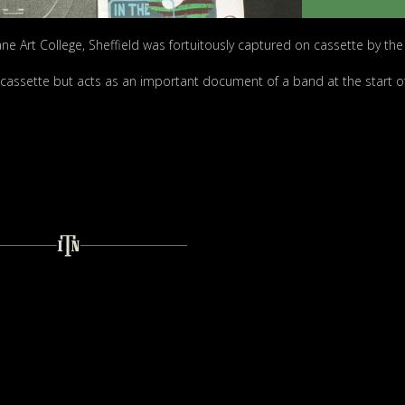
ne Art College, Sheffield was fortuitously captured on cassette by the 
0 cassette but acts as an important document of a band at the start of