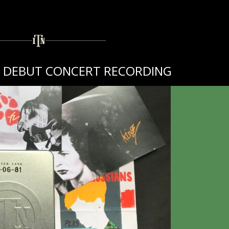
TH DEBUT CONCERT RECORDING