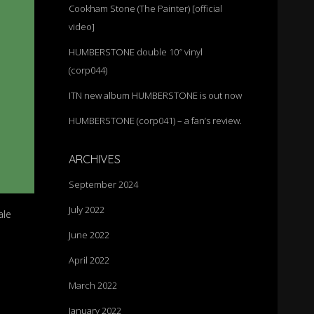
Cookham Stone (The Painter) [official
video]
HUMBERSTONE double 10″ vinyl
(corp044)
ITN new album HUMBERSTONE is out now
HUMBERSTONE (corp041) – a fan’s review.
ARCHIVES
September 2024
July 2022
ale
June 2022
April 2022
March 2022
January 2022