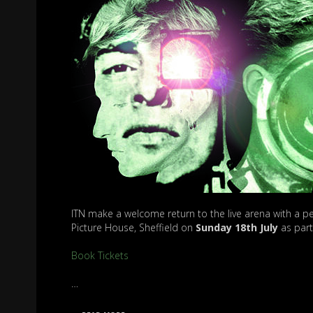
ITN make a welcome return to the live arena with a pe
Picture House, Sheffield on
Sunday
18th July
as part 
Book Tickets
…