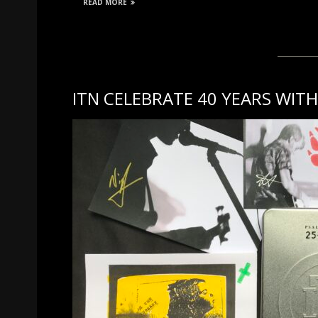
READ MORE
ITN CELEBRATE 40 YEARS WI