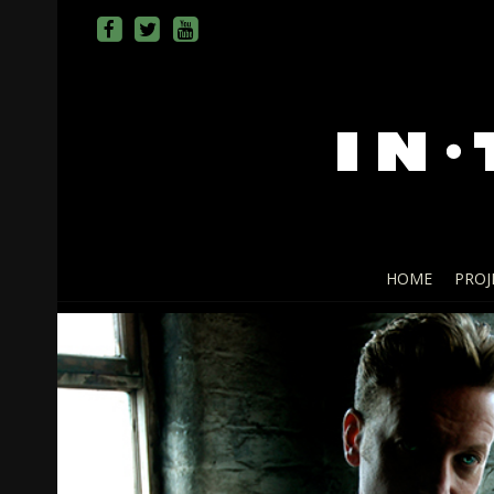
HOME
PROJ