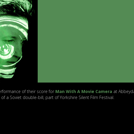
rformance of their score for
Man With A Movie Camera
at Abbeyd
of a Soviet double-bill, part of Yorkshire Silent Film Festival.