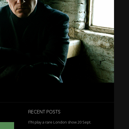
RECENT POSTS
ITN play a rare London show 20 Sept.