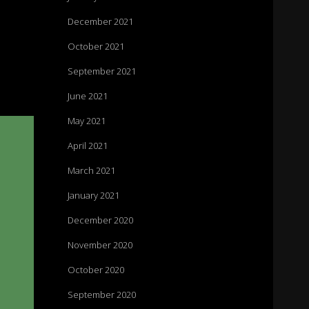
December 2021
October 2021
September 2021
June 2021
May 2021
April 2021
March 2021
January 2021
December 2020
November 2020
October 2020
September 2020