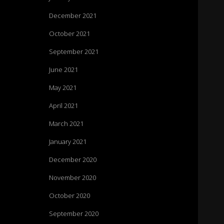
December 2021
October 2021
September 2021
June 2021
May 2021
April 2021
March 2021
January 2021
December 2020
November 2020
October 2020
September 2020