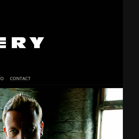
FO
CONTACT