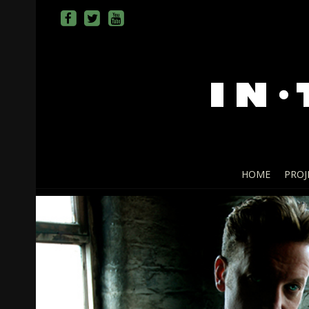
HOME
PROJ