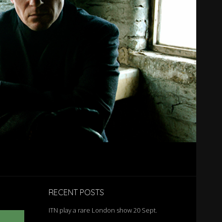
RECENT POSTS
ITN play a rare London show 20 Sept.