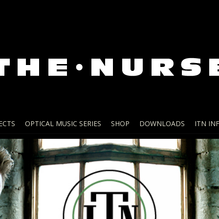
ECTS
OPTICAL MUSIC SERIES
SHOP
DOWNLOADS
ITN IN