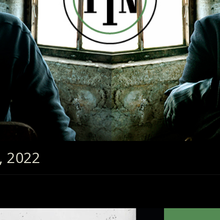
, 2022