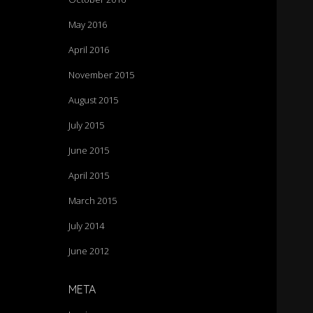
May 2016
April 2016
November 2015
August 2015
July 2015
June 2015
April 2015
March 2015
July 2014
June 2012
META