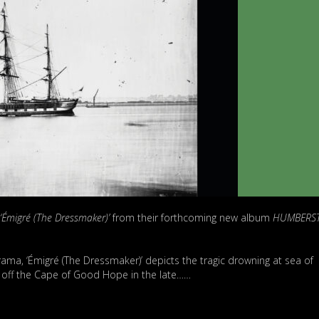
‘Émigré (The Dressmaker)’
from their forthcoming new album
HUMBERS
rama, ‘Émigré (The Dressmaker)’ depicts the tragic drowning at sea of
p off the Cape of Good Hope in the late……