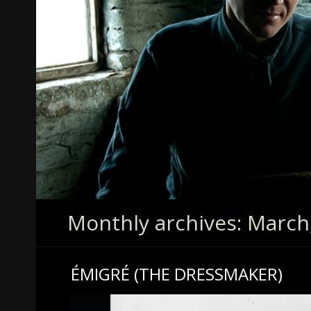
Monthly archives: March
ÉMIGRÉ (THE DRESSMAKER)