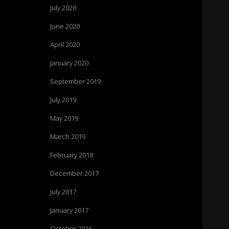
July 2020
June 2020
April 2020
January 2020
September 2019
July 2019
May 2019
March 2019
February 2018
December 2017
July 2017
January 2017
October 2016