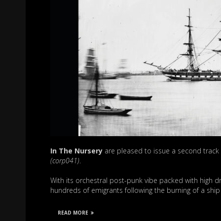
In The Nursery
are pleased to issue a second track
(corp041)
.
With its orchestral post-punk vibe packed with high d
hundreds of emigrants following the burning of a shi
READ MORE