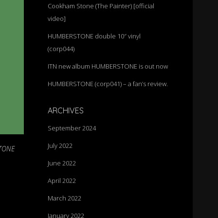
Cookham Stone (The Painter) [official
video]
HUMBERSTONE double 10″ vinyl
(corp044)
ITN new album HUMBERSTONE is out now
HUMBERSTONE (corp041) – a fan’s review.
ARCHIVES
September 2024
July 2022
TONE
June 2022
April 2022
March 2022
January 2022