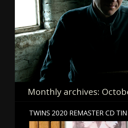
Monthly archives: Octob
TWINS 2020 REMASTER CD TIN