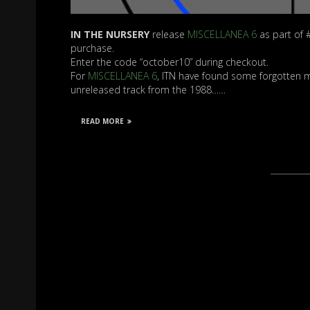
IN THE NURSERY
release
MISCELLANEA 6
as part of 
purchase.
Enter the code “october10” during checkout.
For
MISCELLANEA 6
, ITN have found some forgotten mixe
unreleased track from the 1988……
READ MORE