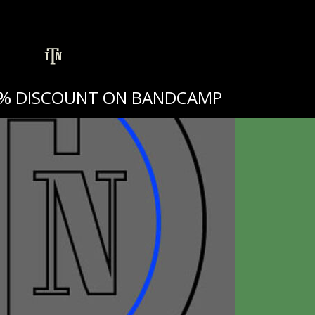
10% DISCOUNT ON BANDCAMP