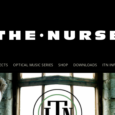
ECTS
OPTICAL MUSIC SERIES
SHOP
DOWNLOADS
ITN IN