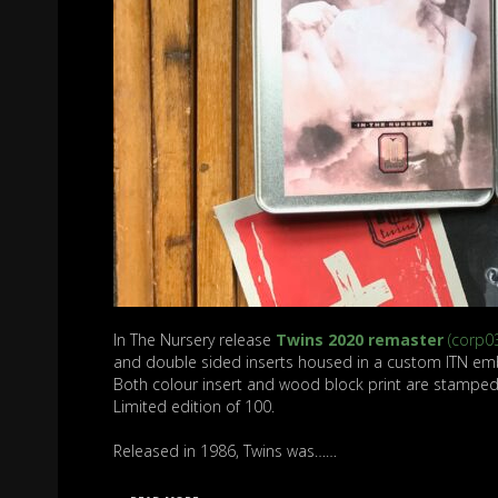
In The Nursery release
Twins 2020 remaster
(corp0
and double sided inserts housed in a custom ITN em
Both colour insert and wood block print are stampe
Limited edition of 100.
Released in 1986, Twins was……