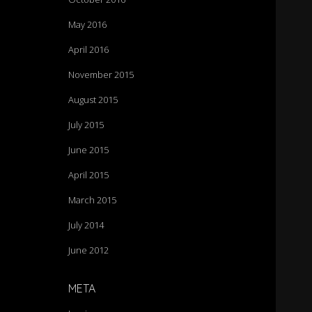
May 2016
April 2016
November 2015
August 2015
July 2015
June 2015
April 2015
March 2015
July 2014
June 2012
META