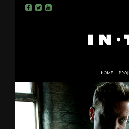
HOME
PROJ