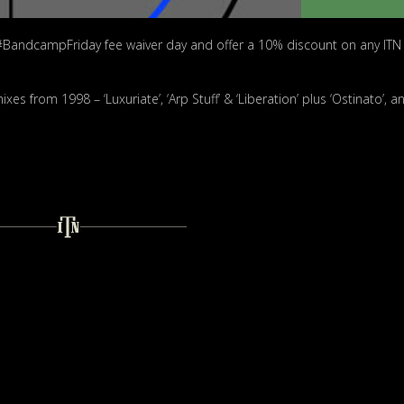
#BandcampFriday fee waiver day and offer a 10% discount on any ITN
s from 1998 – ‘Luxuriate’, ‘Arp Stuff’ & ‘Liberation’ plus ‘Ostinato’, a