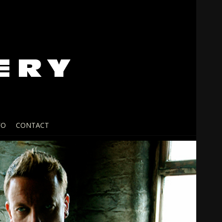
FO
CONTACT