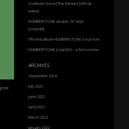
Cookham Stone (The Painter) [official
video]
HUMBERSTONE double 10″ vinyl
(corp044)
ITN new album HUMBERSTONE is out now
HUMBERSTONE (corp041) – a fan’s review.
ARCHIVES
September 2024
July 2022
print
June 2022
April 2022
March 2022
January 2022