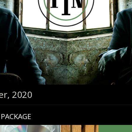
er, 2020
 PACKAGE