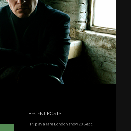
RECENT POSTS
ITN play a rare London show 20 Sept.