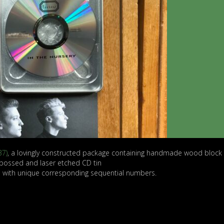
37)
, a lovingly constructed package containing handmade wood block 
bossed and laser etched CD tin
d with unique corresponding sequential numbers.