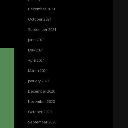
December 2021
October 2021
September 2021
June 2021
May 2021
April 2021
March 2021
January 2021
December 2020
November 2020
October 2020
September 2020