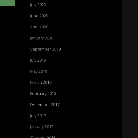
July 2020
June 2020
April 2020
n
January 2020
September 2019
July 2019
May 2019
March 2019
February 2018
December 2017
July 2017
January 2017
October 2016