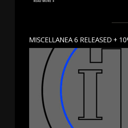
READ MORE
MISCELLANEA 6 RELEASED + 