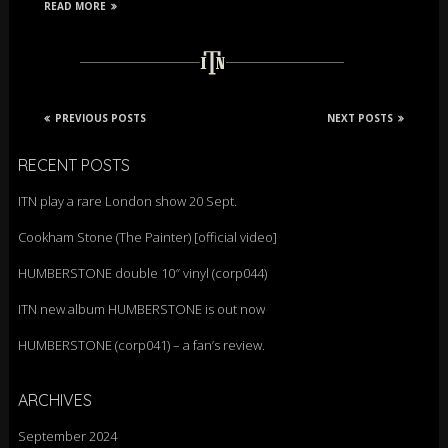
READ MORE
PREVIOUS POSTS
NEXT POSTS
RECENT POSTS
ITN play a rare London show 20 Sept.
Cookham Stone (The Painter) [official video]
HUMBERSTONE double 10″ vinyl (corp044)
ITN new album HUMBERSTONE is out now
HUMBERSTONE (corp041) – a fan’s review.
ARCHIVES
September 2024