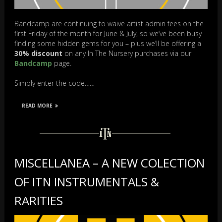
Bandcamp are continuing to waive artist admin fees on the
first Friday of the month for June & July, so we’ve been busy
finding some hidden gems for you – plus we’ll be offering a
30% discount
on any In The Nursery purchases via our
Bandcamp
page.
Simply enter the code……
READ MORE
MISCELLANEA – A NEW COLECTION
OF ITN INSTRUMENTALS &
RARITIES