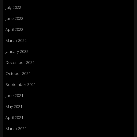
July 2022
June 2022
April 2022
March 2022
January 2022
December 2021
October 2021
September 2021
June 2021
May 2021
April 2021
March 2021