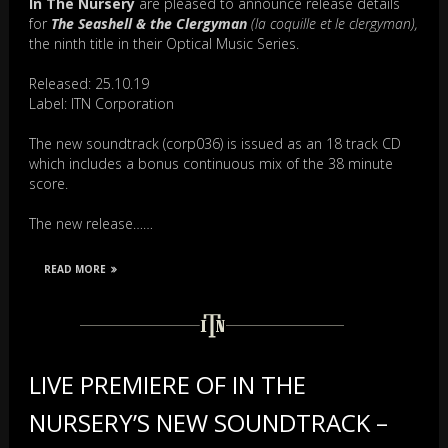
In The Nursery
are pleased to announce release details
for
The Seashell & the Clergyman
(la coquille et le clergyman),
the ninth title in their Optical Music Series.
Released: 25.10.19
Label: ITN Corporation
The new soundtrack (corp036) is issued as an 18 track CD
which includes a bonus continuous mix of the 38 minute
score.
The new release……
READ MORE
LIVE PREMIERE OF IN THE
NURSERY’S NEW SOUNDTRACK –