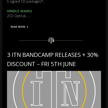
5 signed CD packages*;
HINDLE WAKES
2CD Optical……
READ MORE
3 ITN BANDCAMP RELEASES + 30%
DISCOUNT – FRI 5TH JUNE