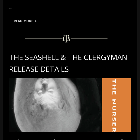
…
READ MORE
THE SEASHELL & THE CLERGYMAN
RELEASE DETAILS