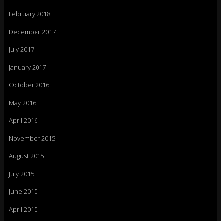
February 2018
December 2017
July 2017
January 2017
October 2016
May 2016
April 2016
November 2015
August 2015
July 2015
June 2015
April 2015