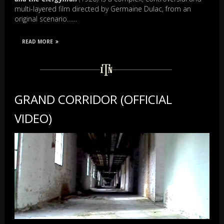
multi-layered film directed by Germaine Dulac, from an
original scenario……
READ MORE
GRAND CORRIDOR (OFFICIAL
VIDEO)