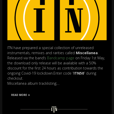
ITN have prepared a special collection of unreleased
instrumentals, remixes and rarities called
Miscellanea
.
Released via the band’s
Bandcamp page
on Friday 1st May,
the download only release will be available with a 50%
discount for the first 24 hours as contribution towards the
ongoing Covid-19 lockdown.Enter code “
ITN50
” during
checkout.
Miscellanea album tracklisting;…
READ MORE