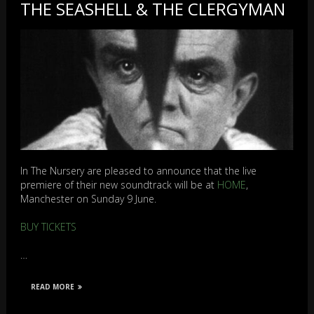
THE SEASHELL & THE CLERGYMAN
In The Nursery are pleased to announce that the live
premiere of their new soundtrack will be at
HOME
,
Manchester on Sunday 9 June.
BUY TICKETS
…
READ MORE