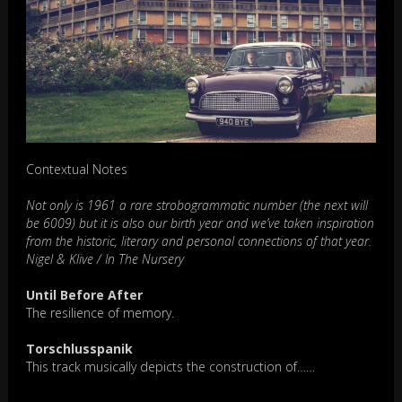
Contextual Notes
Not only is 1961 a rare strobogrammatic number (the next will
be 6009) but it is also our birth year and we’ve taken inspiration
from the historic, literary and personal connections of that year.
Nigel & Klive / In The Nursery
Until Before After
The resilience of memory.
Torschlusspanik
This track musically depicts the construction of……