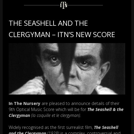
THE SEASHELL AND THE
CLERGYMAN – ITN’S NEW SCORE
In The Nursery
are pleased to announce details of their
9th Optical Music Score which will be for
The Seashell & the
Clergyman
(la coquille et le clergyman).
Widely recognised as the first surrealist film,
The Seashell
and the Clergyman
(1928)
is a complex, controversial and