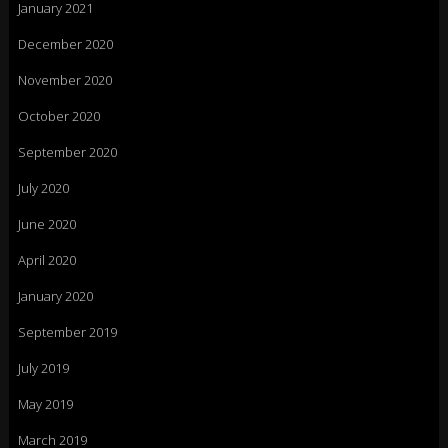
January 2021
December 2020
November 2020
October 2020
September 2020
July 2020
June 2020
April 2020
January 2020
September 2019
July 2019
May 2019
March 2019