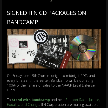
SIGNED ITN CD PACKAGES ON
BANDCAMP
On Friday June 19th (from midnight to midnight PDT), and
every Juneteenth thereafter, Bandcamp will be donating
100% of their share of sales to the NAACP Legal Defense
Fund.
To
Stand with Bandcamp
and help
Support Racial Justice,
Equality, and Change
, ITN Corporation are making available