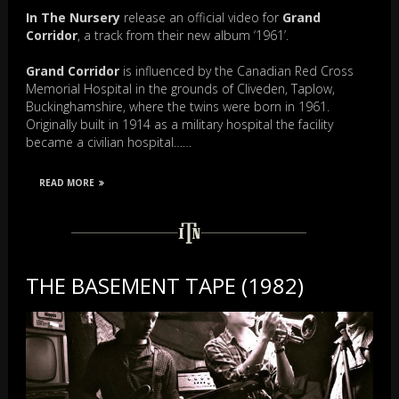
In The Nursery
release an official video for
Grand
Corridor
, a track from their new album ‘1961’.
Grand Corridor
is influenced by the Canadian Red Cross
Memorial Hospital in the grounds of Cliveden, Taplow,
Buckinghamshire, where the twins were born in 1961.
Originally built in 1914 as a military hospital the facility
became a civilian hospital……
READ MORE
THE BASEMENT TAPE (1982)