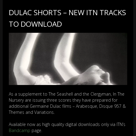
DULAC SHORTS – NEW ITN TRACKS
TO DOWNLOAD
As a supplement to The Seashell and the Clergyman, In The
Nursery are issuing three scores they have prepared for
additional Germaine Dulac films – Arabesque, Disque 957 &
Themes and Variations.
Available now as high quality digital downloads only via ITN’s
Bandcamp
page.