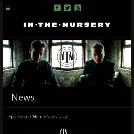
News
Appears on ‘Home/News’ page.