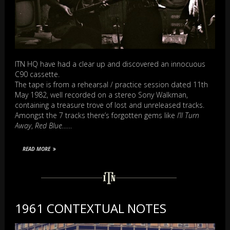
ITN HQ have had a clear up and discovered an innocuous
C90 cassette.
The tape is from a rehearsal / practice session dated 11th
May 1982, well recorded on a stereo Sony Walkman,
containing a treasure trove of lost and unreleased tracks.
Amongst the 7 tracks there’s forgotten gems like
I’ll Turn
Away
,
Red Blue……
READ MORE
1961 CONTEXTUAL NOTES